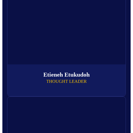
Etieneh Etukudoh
THOUGHT LEADER