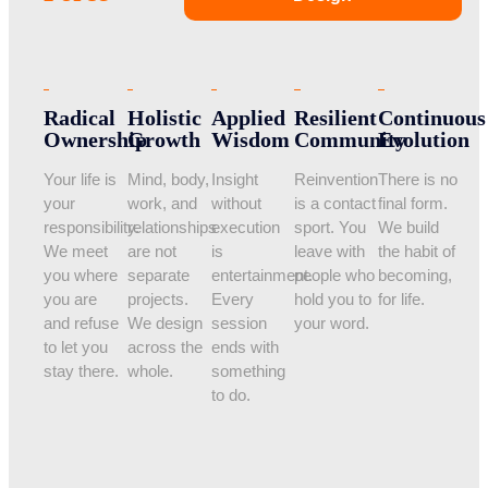
Radical
Holistic
Applied
Resilient
Continuous
Ownership
Growth
Wisdom
Community
Evolution
Your life is
Mind, body,
Insight
Reinvention
There is no
your
work, and
without
is a contact
final form.
responsibility.
relationships
execution
sport. You
We build
We meet
are not
is
leave with
the habit of
you where
separate
entertainment.
people who
becoming,
you are
projects.
Every
hold you to
for life.
and refuse
We design
session
your word.
to let you
across the
ends with
stay there.
whole.
something
to do.