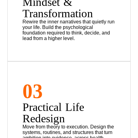
Mindset &
Transformation
Rewire the inner narratives that quietly run
your life. Build the psychological
foundation required to think, decide, and
lead from a higher level.
03
Practical Life
Redesign
Move from theory to execution. Design the
systems, routines, and structures that turn
ambition into evidence, across health,