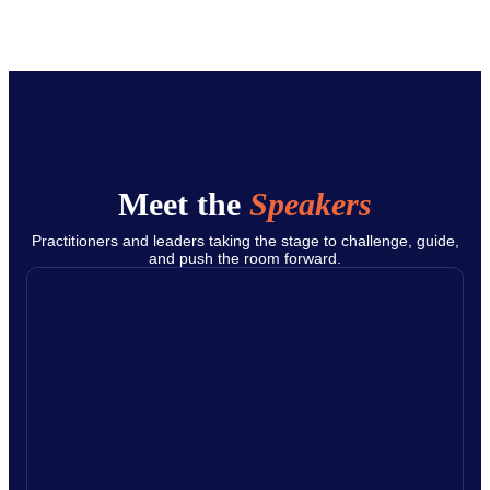
Meet the
Speakers
Practitioners and leaders taking the stage to challenge, guide,
and push the room forward.