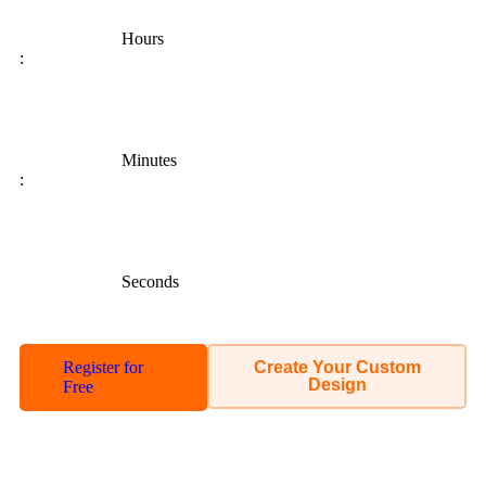
Hours
:
Minutes
:
Seconds
Register for
Create Your Custom
Design
Free