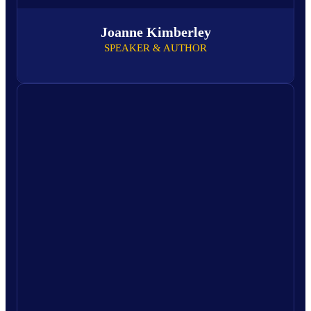
Joanne Kimberley
SPEAKER & AUTHOR