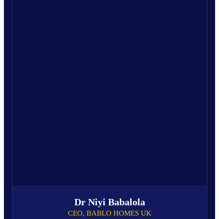
Dr Niyi Babalola
CEO, BABLO HOMES UK