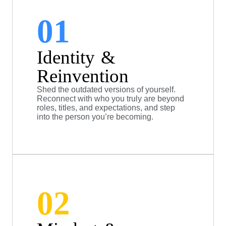
01
Identity &
Reinvention
Shed the outdated versions of yourself.
Reconnect with who you truly are beyond
roles, titles, and expectations, and step
into the person you’re becoming.
02