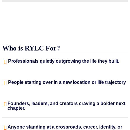
Who is RYLC For?
Professionals quietly outgrowing the life they built.
People starting over in a new location or life trajectory
Founders, leaders, and creators craving a bolder next
chapter.
Anyone standing at a crossroads, career, identity, or