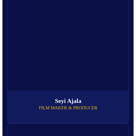
Seyi Ajala
FILM MAKER & PRODUCER