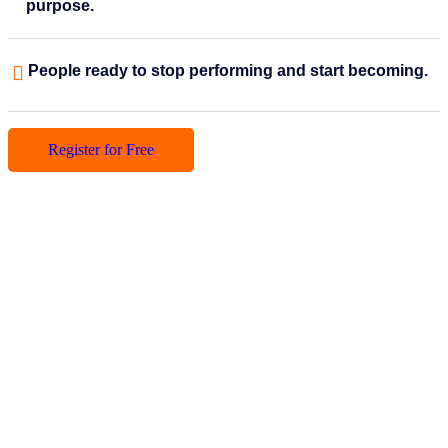
purpose.
People ready to stop performing and start becoming.
Register for Free