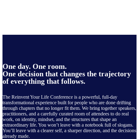
One day. One room.
One decision that changes the trajectory
of everything that follows.
The Reinvent Your Life Conference is a powerful, full-day
transformational experience built for people who are done drifting
through chapters that no longer fit them. We bring together speakers,
practitioners, and a carefully curated room of attendees to do real
work, on identity, mindset, and the structures that shape an
extraordinary life. You won’t leave with a notebook full of slogans.
You’ll leave with a clearer self, a sharper direction, and the decisions
already made.