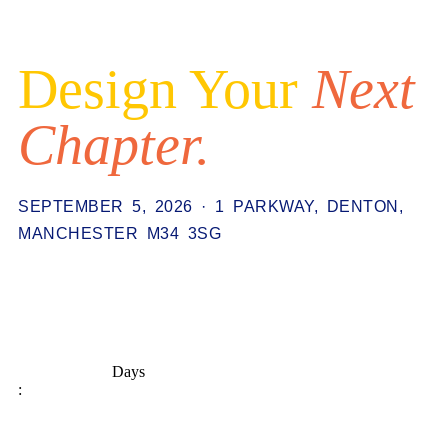
Design Your
Next
Chapter.
SEPTEMBER 5, 2026 · 1 PARKWAY, DENTON,
MANCHESTER M34 3SG
Days
: