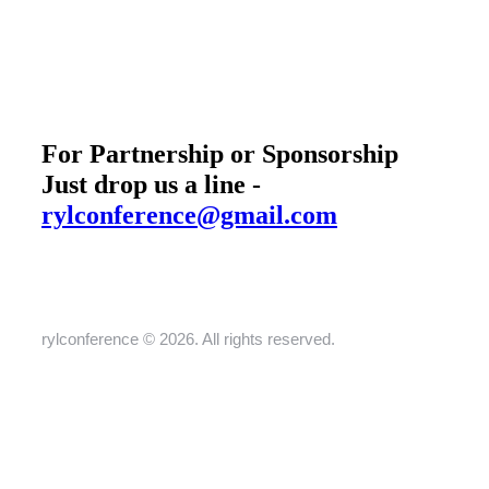
For Partnership or Sponsorship
Just drop us a line -
rylconference@gmail.com
rylconference © 2026. All rights reserved.