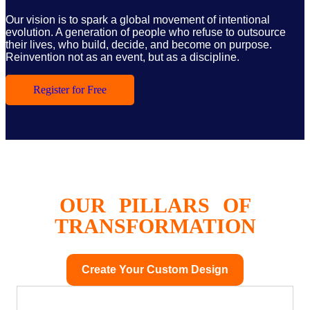
Our vision is to spark a global movement of intentional
evolution. A generation of people who refuse to outsource
their lives, who build, decide, and become on purpose.
Reinvention not as an event, but as a discipline.
Register for Free
OUR PILLARS OF
TRANSFORMATION
Create Your Custom Design