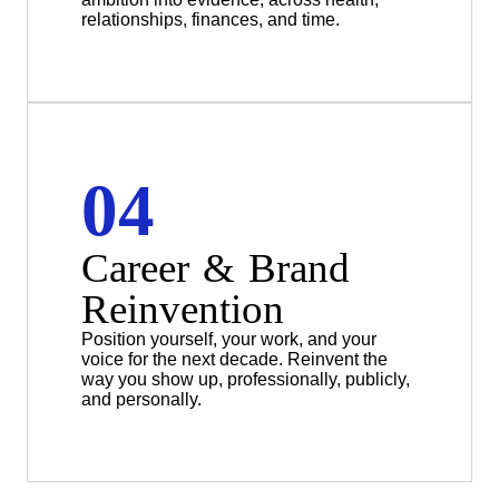
relationships, finances, and time.
04
Career & Brand
Reinvention
Position yourself, your work, and your
voice for the next decade. Reinvent the
way you show up, professionally, publicly,
and personally.