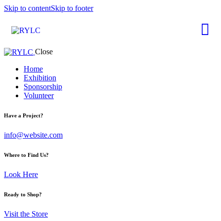
Skip to content
Skip to footer
Close
Home
Exhibition
Sponsorship
Volunteer
Have a Project?
info@website.com
Where to Find Us?
Look Here
Ready to Shop?
Visit the Store