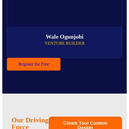
Wale Ogunjobi
VENTURE BUILDER
Register for Free
Our Driving
Create Your Custom
Force
Design